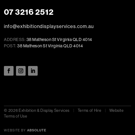
07 3216 2512
info@exhibitiondisplayservices.com.au
ADDRESS:
38 Matheson St Virginia QLD 4014
POST:
38 Matheson St Virginia QLD 4014
© 2026 Exhibition & Display Services
|
Terms of Hire
|
Website
Terms of Use
WEBSITE BY
ABSOLUTE