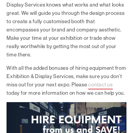
Display Services knows what works and what looks
great. We will guide you through the design process
to create a fully customised booth that
encompasses your brand and company aesthetic.
Make your time at your exhibition or trade show
really worthwhile by getting the most out of your
time there.
With all the added bonuses of hiring equipment from
Exhibition & Display Services, make sure you don’t
miss out for your next expo. Please
contact us
today for more information on how we can help you.