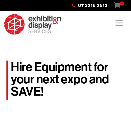
0
07 3216 2512
Hire Equipment for
your next expo and
SAVE!