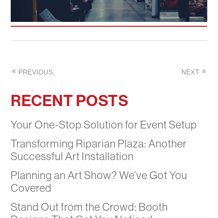
PREVIOUS
NEXT
RECENT POSTS
Your One-Stop Solution for Event Setup
Transforming Riparian Plaza: Another
Successful Art Installation
Planning an Art Show? We’ve Got You
Covered
Stand Out from the Crowd: Booth