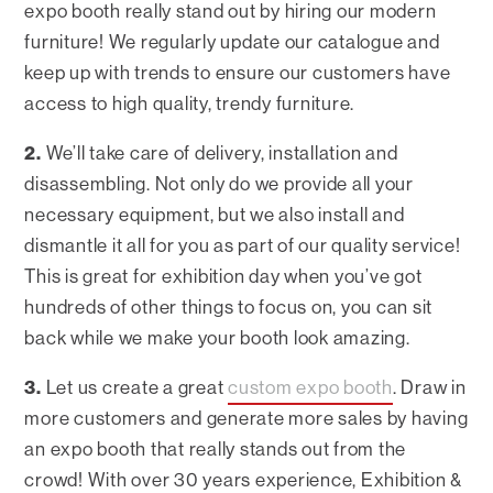
expo booth really stand out by hiring our modern
furniture! We regularly update our catalogue and
keep up with trends to ensure our customers have
access to high quality, trendy furniture.
2.
We’ll take care of delivery, installation and
disassembling. Not only do we provide all your
necessary equipment, but we also install and
dismantle it all for you as part of our quality service!
This is great for exhibition day when you’ve got
hundreds of other things to focus on, you can sit
back while we make your booth look amazing.
3.
Let us create a great
custom expo booth
. Draw in
more customers and generate more sales by having
an expo booth that really stands out from the
crowd! With over 30 years experience, Exhibition &