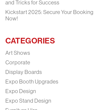
and Tricks for Success
Kickstart 2025: Secure Your Booking
Now!
CATEGORIES
Art Shows
Corporate
Display Boards
Expo Booth Upgrades
Expo Design
Expo Stand Design