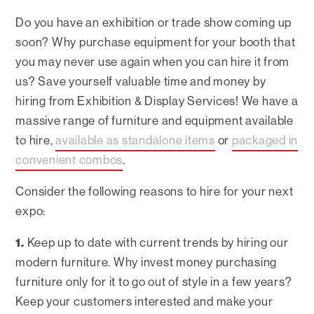
Do you have an exhibition or trade show coming up
soon? Why purchase equipment for your booth that
you may never use again when you can hire it from
us? Save yourself valuable time and money by
hiring from Exhibition & Display Services! We have a
massive range of furniture and equipment available
to hire,
available as standalone items
or
packaged in
convenient combos
.
Consider the following reasons to hire for your next
expo:
1.
Keep up to date with current trends by hiring our
modern furniture. Why invest money purchasing
furniture only for it to go out of style in a few years?
Keep your customers interested and make your