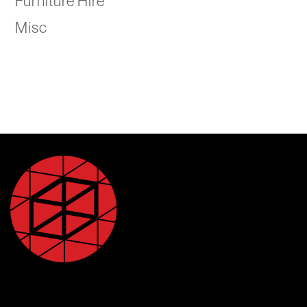
Furniture Hire
Misc