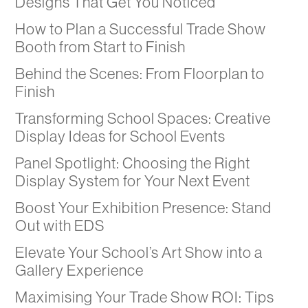
Designs That Get You Noticed
How to Plan a Successful Trade Show
Booth from Start to Finish
Behind the Scenes: From Floorplan to
Finish
Transforming School Spaces: Creative
Display Ideas for School Events
Panel Spotlight: Choosing the Right
Display System for Your Next Event
Boost Your Exhibition Presence: Stand
Out with EDS
Elevate Your School’s Art Show into a
Gallery Experience
Maximising Your Trade Show ROI: Tips