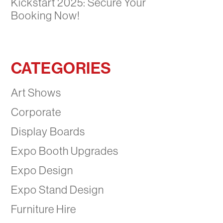
Kickstart 2025: Secure Your
Booking Now!
CATEGORIES
Art Shows
Corporate
Display Boards
Expo Booth Upgrades
Expo Design
Expo Stand Design
Furniture Hire