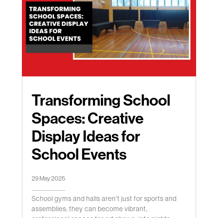
Transforming School
Spaces: Creative
Display Ideas for
School Events
29 May 2025
School gyms and halls aren't just for sports and
assemblies; they can become vibrant,