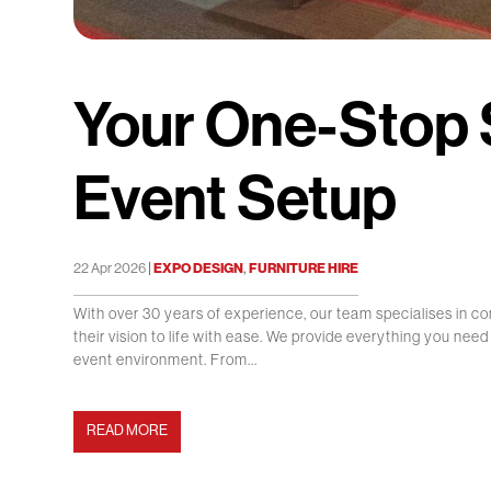
Your One-Stop S
Event Setup
|
,
22 Apr 2026
EXPO DESIGN
FURNITURE HIRE
With over 30 years of experience, our team specialises in co
their vision to life with ease. We provide everything you nee
event environment. From...
READ MORE