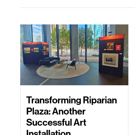
Transforming Riparian
Plaza: Another
Successful Art
Installation