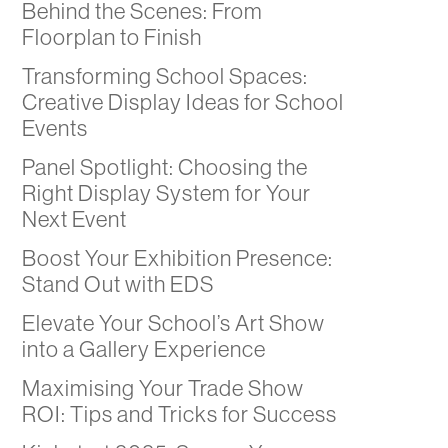
Behind the Scenes: From
Floorplan to Finish
Transforming School Spaces:
Creative Display Ideas for School
Events
Panel Spotlight: Choosing the
Right Display System for Your
Next Event
Boost Your Exhibition Presence:
Stand Out with EDS
Elevate Your School’s Art Show
into a Gallery Experience
Maximising Your Trade Show
ROI: Tips and Tricks for Success