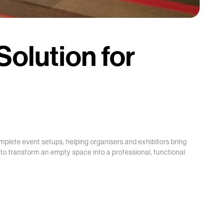
olution for
mplete event setups, helping organisers and exhibitors bring
d to transform an empty space into a professional, functional