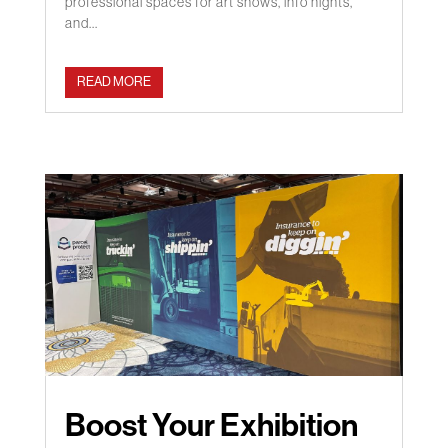
professional spaces for art shows, info nights,
and...
READ MORE
Boost Your Exhibition