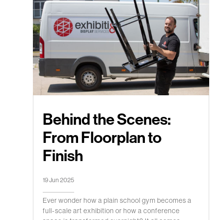
Behind the Scenes:
From Floorplan to
Finish
19 Jun 2025
Ever wonder how a plain school gym becomes a
full-scale art exhibition or how a conference