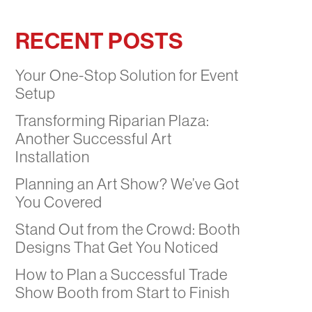
RECENT POSTS
Your One-Stop Solution for Event
Setup
Transforming Riparian Plaza:
Another Successful Art
Installation
Planning an Art Show? We’ve Got
You Covered
Stand Out from the Crowd: Booth
Designs That Get You Noticed
How to Plan a Successful Trade
Show Booth from Start to Finish