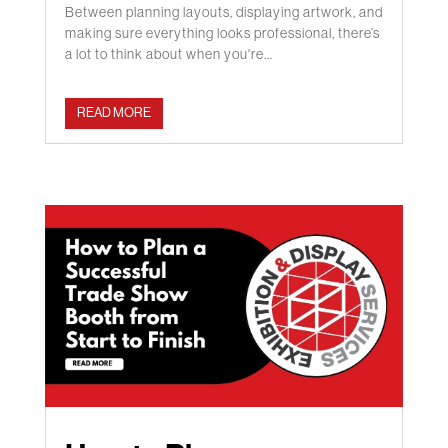
Between planning layouts, displaying artwork, and
making sure everything looks professional, there’s
a lot to think about when you're...
READ MORE