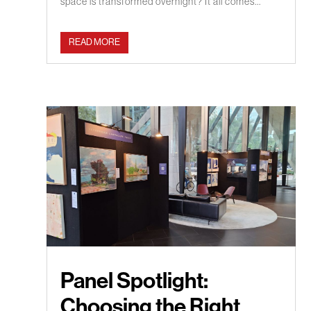
space is transformed overnight? It all comes...
READ MORE
Panel Spotlight:
Choosing the Right