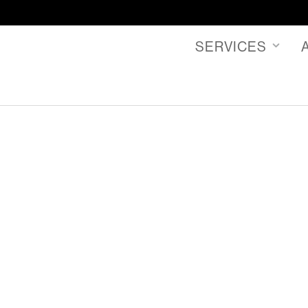
SERVICES