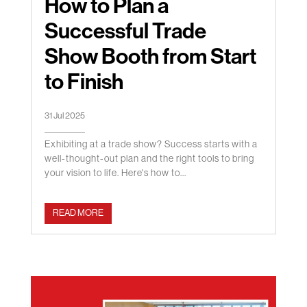
How to Plan a
Successful Trade
Show Booth from Start
to Finish
31 Jul 2025
Exhibiting at a trade show? Success starts with a
well-thought-out plan and the right tools to bring
your vision to life. Here's how to...
READ MORE