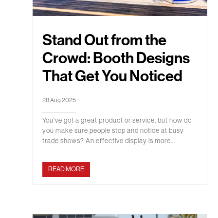
Stand Out from the
Crowd: Booth Designs
That Get You Noticed
28 Aug 2025
You've got a great product or service, but how do
you make sure people stop and notice at busy
trade shows? An effective display is more...
READ MORE