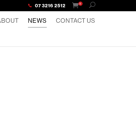
0
07 3216 2512
ABOUT
NEWS
CONTACT US