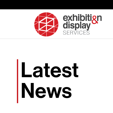
Latest
News