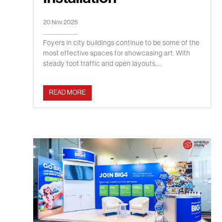
20 Nov 2025
Foyers in city buildings continue to be some of the
most effective spaces for showcasing art. With
steady foot traffic and open layouts,...
READ MORE