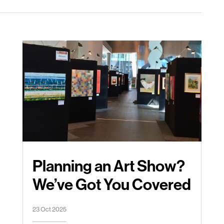
Planning an Art Show?
We’ve Got You Covered
23 Oct 2025