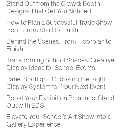
Stand Out from the Crowd: Booth
Designs That Get You Noticed
How to Plan a Successful Trade Show
Booth from Start to Finish
Behind the Scenes: From Floorplan to
Finish
Transforming School Spaces: Creative
Display Ideas for School Events
Panel Spotlight: Choosing the Right
Display System for Your Next Event
Boost Your Exhibition Presence: Stand
Out with EDS
Elevate Your School’s Art Show into a
Gallery Experience