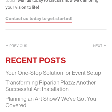
touch
with us today to discuss how we can bring
your vision to life!
Contact us today to get started!
PREVIOUS
NEXT
RECENT POSTS
Your One-Stop Solution for Event Setup
Transforming Riparian Plaza: Another
Successful Art Installation
Planning an Art Show? We’ve Got You
Covered