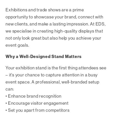
Exhibitions and trade shows are a prime
opportunity to showcase your brand, connect with
new clients, and make a lasting impression. At EDS,
we specialise in creating high-quality displays that
not only look great but also help you achieve your
event goals.
Why a Well-Designed Stand Matters
Your exhibition stand is the first thing attendees see
– it’s your chance to capture attention in a busy
event space. A professional, well-branded setup
can:
• Enhance brand recognition
• Encourage visitor engagement
• Set you apart from competitors