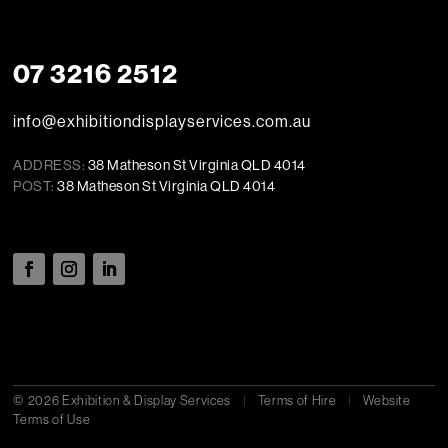
07 3216 2512
info@exhibitiondisplayservices.com.au
ADDRESS:
38 Matheson St Virginia QLD 4014
POST:
38 Matheson St Virginia QLD 4014
© 2026 Exhibition & Display Services
|
Terms of Hire
|
Website
Terms of Use