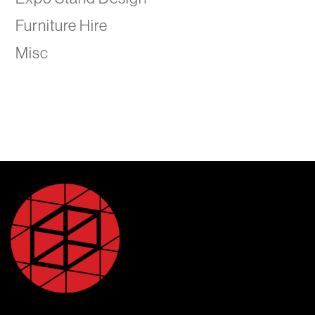
Furniture Hire
Misc