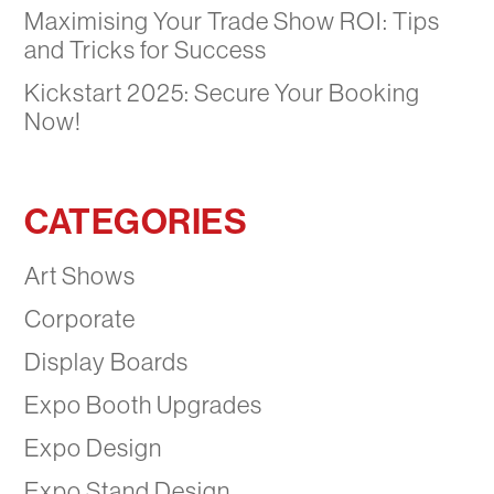
Maximising Your Trade Show ROI: Tips
and Tricks for Success
Kickstart 2025: Secure Your Booking
Now!
CATEGORIES
Art Shows
Corporate
Display Boards
Expo Booth Upgrades
Expo Design
Expo Stand Design