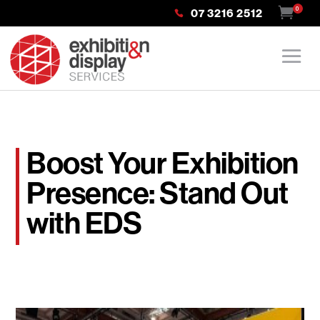
0
07 3216 2512
Boost Your Exhibition
Presence: Stand Out
with EDS