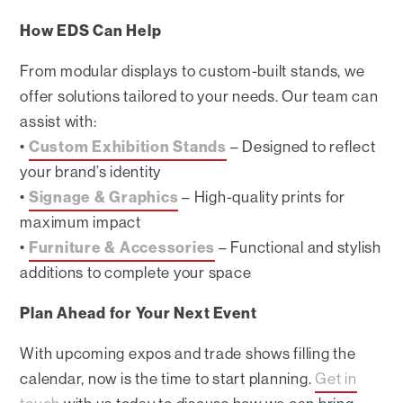
How EDS Can Help
From modular displays to custom-built stands, we
offer solutions tailored to your needs. Our team can
assist with:
•
Custom Exhibition Stands
– Designed to reflect
your brand’s identity
•
Signage & Graphics
– High-quality prints for
maximum impact
•
Furniture & Accessories
– Functional and stylish
additions to complete your space
Plan Ahead for Your Next Event
With upcoming expos and trade shows filling the
calendar, now is the time to start planning.
Get in