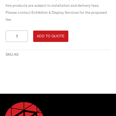
hire products are subject to installation and delivery fees.
Please contact Exhibition & Display Services for the proposed
fee.
Angled
ADD TO QUOTE
Shelving
quantity
SKU:
AS