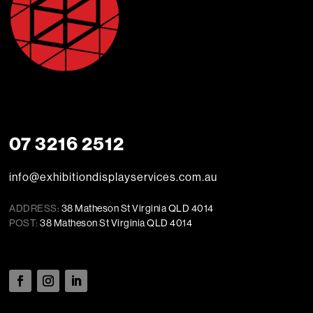
07 3216 2512
info@exhibitiondisplayservices.com.au
ADDRESS:
38 Matheson St Virginia QLD 4014
POST:
38 Matheson St Virginia QLD 4014