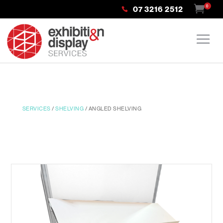
0
07 3216 2512
SERVICES
/
SHELVING
/ ANGLED SHELVING