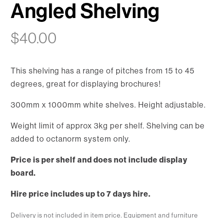
Angled Shelving
$
40.00
This shelving has a range of pitches from 15 to 45
degrees, great for displaying brochures!
300mm x 1000mm white shelves. Height adjustable.
Weight limit of approx 3kg per shelf. Shelving can be
added to octanorm system only.
Price is per shelf and does not include display
board.
Hire price includes up to 7 days hire.
Delivery is not included in item price. Equipment and furniture