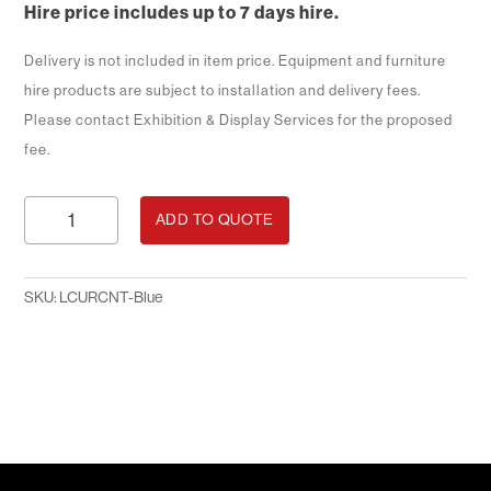
Hire price includes up to 7 days hire.
Delivery is not included in item price. Equipment and furniture
hire products are subject to installation and delivery fees.
Please contact Exhibition & Display Services for the proposed
fee.
1.5m
ADD TO QUOTE
Curved
Brochure
Counter
SKU:
LCURCNT-Blue
-
Blue
quantity