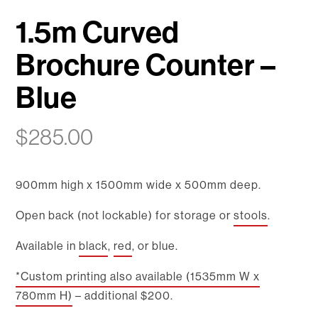
1.5m Curved
Brochure Counter –
Blue
$
285.00
900mm high x 1500mm wide x 500mm deep.
Open back (not lockable) for storage or
stools
.
Available in
black
,
red
, or blue.
*Custom printing also available (1535mm W x
780mm H)
– additional $200.