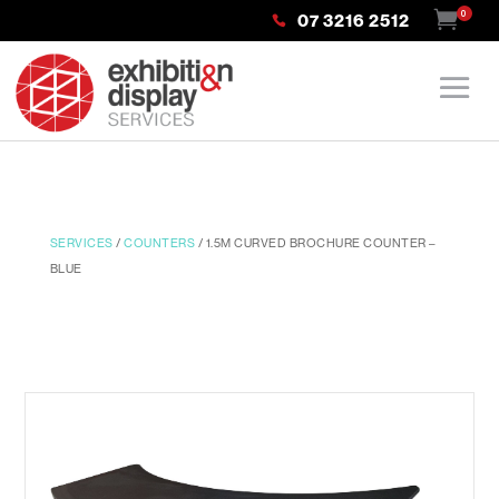
0
07 3216 2512
SERVICES
/
COUNTERS
/ 1.5M CURVED BROCHURE COUNTER –
BLUE