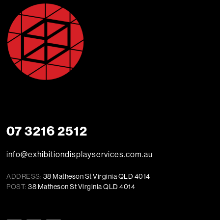
07 3216 2512
info@exhibitiondisplayservices.com.au
ADDRESS:
38 Matheson St Virginia QLD 4014
POST:
38 Matheson St Virginia QLD 4014