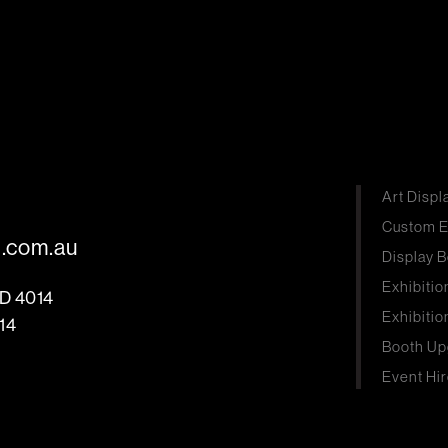
Art Displ
Custom E
s.com.au
Display B
Exhibitio
LD 4014
Exhibitio
14
Booth Up
Event Hir