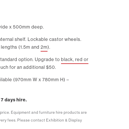
ide x 500mm deep.
ternal shelf. Lockable castor wheels.
t lengths (1.5m and
2m
).
 standard option. Upgrade to
black, red or
uch for an additional $50.
vailable (970mm W x 780mm H) –
 7 days hire.
m price. Equipment and furniture hire products are
ivery fees. Please contact Exhibition & Display