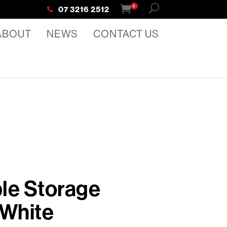
0
07 3216 2512
ABOUT
NEWS
CONTACT US
le Storage
 White