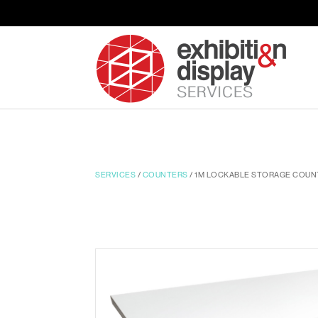
SERVICES
/
COUNTERS
/ 1M LOCKABLE STORAGE COUN