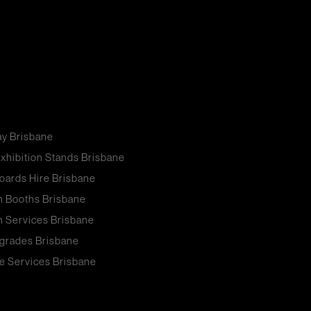
ay Brisbane
xhibition Stands Brisbane
oards Hire Brisbane
n Booths Brisbane
n Services Brisbane
grades Brisbane
e Services Brisbane