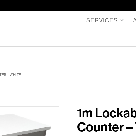
SERVICES
TER – WHITE
1m Lockab
Counter –