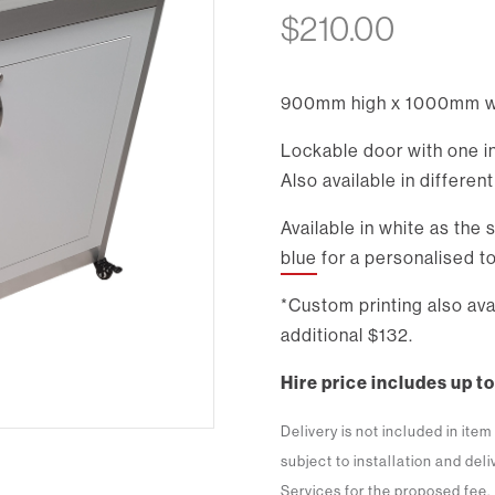
$
210.00
900mm high x 1000mm w
Lockable door with one in
Also available in differen
Available in white as the
blue
for a personalised to
*Custom printing also a
additional $132.
Hire price includes up to
Delivery is not included in ite
subject to installation and del
Services for the proposed fee.