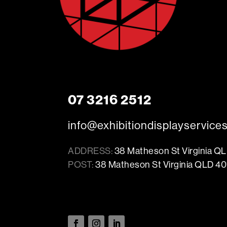
07 3216 2512
info@exhibitiondisplayservice
ADDRESS:
38 Matheson St Virginia Q
POST:
38 Matheson St Virginia QLD 40