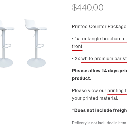
$
440.00
Printed Counter Package 
• 1x
rectangle brochure c
front
• 2x
white premium bar s
Please allow 14 days prio
product.
Please view our
printing 
your printed material.
*Does not include freigh
Delivery is not included in ite