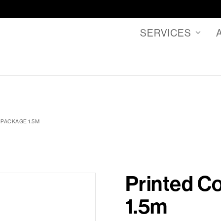
SERVICES
 PACKAGE 1.5M
Printed C
1.5m