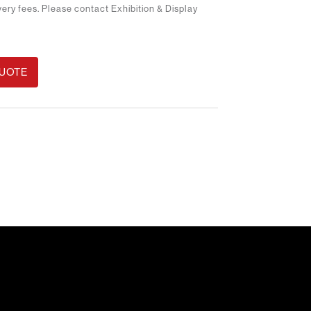
ivery fees. Please contact Exhibition & Display
QUOTE