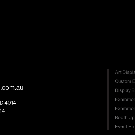
Art Displ
Custom E
s.com.au
Display B
Exhibitio
LD 4014
Exhibitio
14
Booth Up
Event Hir