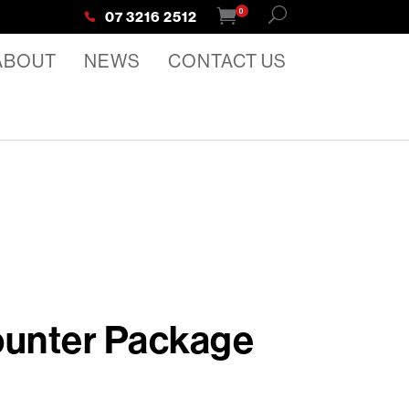
0
07 3216 2512
ABOUT
NEWS
CONTACT US
ounter Package