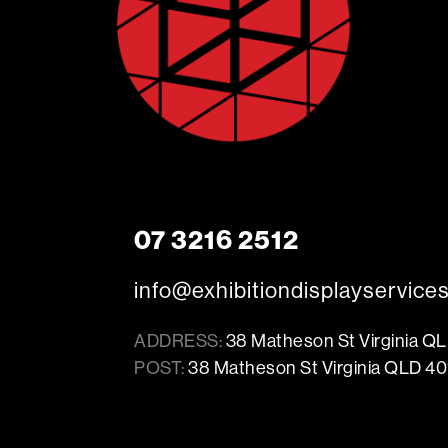
07 3216 2512
info@exhibitiondisplayservice
ADDRESS:
38 Matheson St Virginia Q
POST:
38 Matheson St Virginia QLD 40