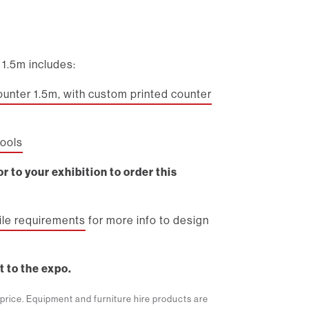
1.5m includes:
ounter 1.5m, with custom printed counter
tools
r to your exhibition to order this
file requirements
for more info to design
t to the expo.
m price. Equipment and furniture hire products are