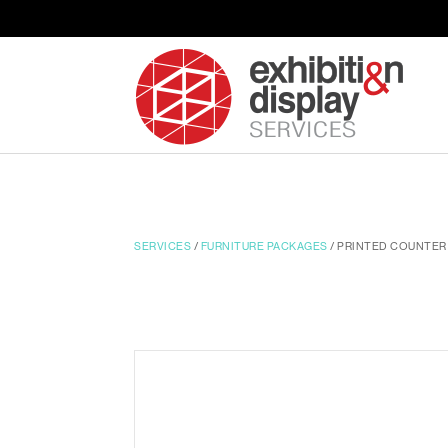
SERVICES
/
FURNITURE PACKAGES
/ PRINTED COUNTER