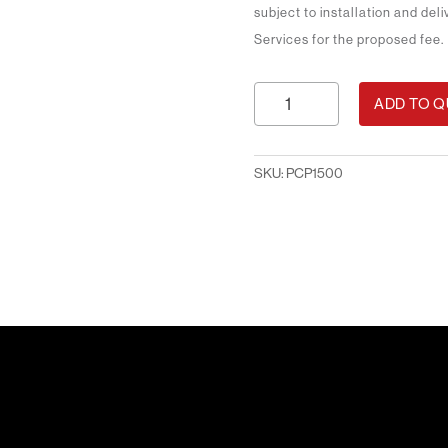
subject to installation and del
Services for the proposed fee.
Printed
ADD TO 
Counter
Package
1.5m
SKU:
PCP1500
quantity