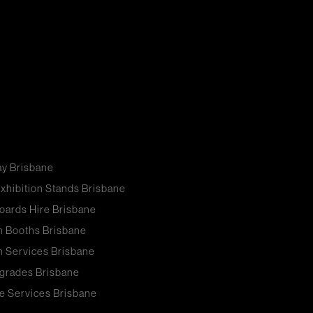
ay Brisbane
xhibition Stands Brisbane
oards Hire Brisbane
n Booths Brisbane
n Services Brisbane
grades Brisbane
e Services Brisbane