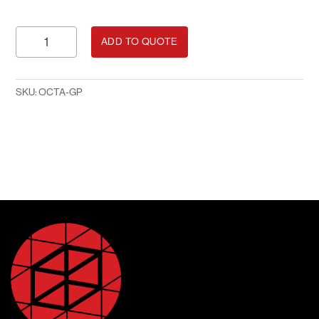
Printed
ADD TO QUOTE
Vertical
Octanorm
Panel
SKU:
OCTA-GP
quantity