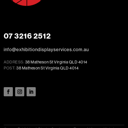
07 3216 2512
info@exhibitiondisplayservices.com.au
ADDRESS:
38 Matheson St Virginia QLD 4014
POST:
38 Matheson St Virginia QLD 4014