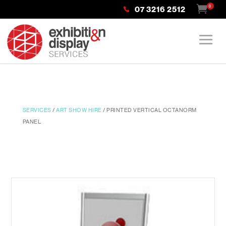
0
07 3216 2512
SERVICES
/
ART SHOW HIRE
/ PRINTED VERTICAL OCTANORM
PANEL