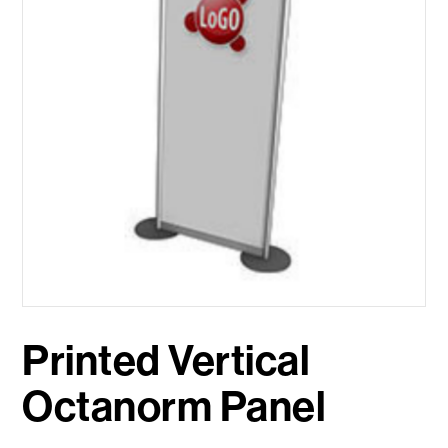
Printed Vertical
Octanorm Panel