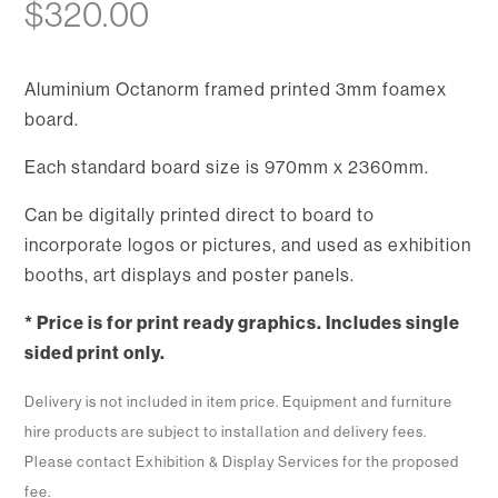
$
320.00
Aluminium Octanorm framed printed 3mm foamex
board.
Each standard board size is 970mm x 2360mm.
Can be digitally printed direct to board to
incorporate logos or pictures, and used as exhibition
booths, art displays and poster panels.
* Price is for print ready graphics. Includes single
sided print only.
Delivery is not included in item price. Equipment and furniture
hire products are subject to installation and delivery fees.
Please contact Exhibition & Display Services for the proposed
fee.