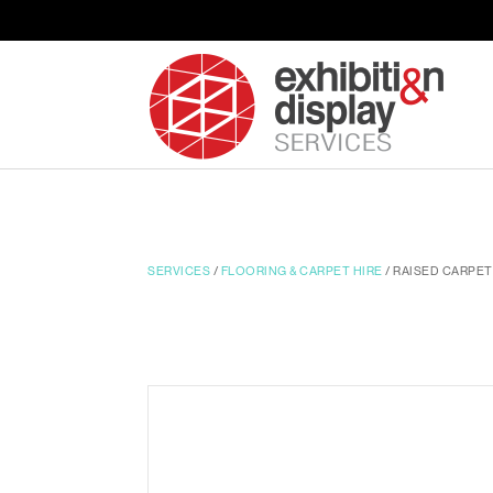
SERVICES
/
FLOORING & CARPET HIRE
/ RAISED CARPET