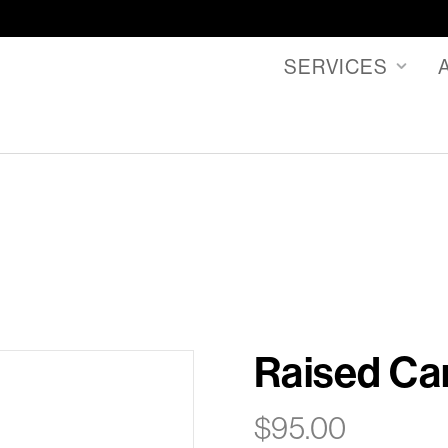
SERVICES
Raised Ca
$
95.00