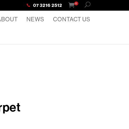
0
07 3216 2512
ABOUT
NEWS
CONTACT US
rpet