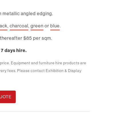
 metallic angled edging.
lack
,
charcoal
,
green
or
blue
.
thereafter $85 per sqm.
 7 days hire.
m price. Equipment and furniture hire products are
ivery fees. Please contact Exhibition & Display
QUOTE