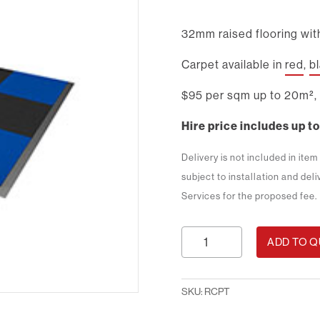
32mm raised flooring with
Carpet available in
red
,
b
$95 per sqm up to 20m², 
Hire price includes up to
Delivery is not included in ite
subject to installation and del
Services for the proposed fee.
Raised
ADD TO 
Carpet
quantity
SKU:
RCPT