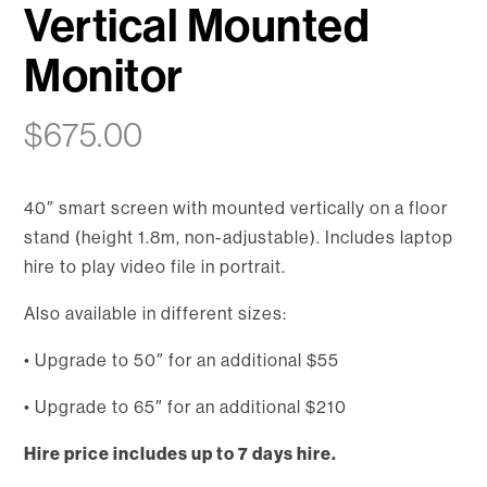
Vertical Mounted
Monitor
$
675.00
40″ smart screen with mounted vertically on a floor
stand (height 1.8m, non-adjustable). Includes laptop
hire to play video file in portrait.
Also available in different sizes:
• Upgrade to 50″ for an additional $55
• Upgrade to 65″ for an additional $210
Hire price includes up to 7 days hire.