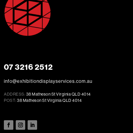
07 3216 2512
info@exhibitiondisplayservices.com.au
ADDRESS:
38 Matheson St Virginia QLD 4014
POST:
38 Matheson St Virginia QLD 4014