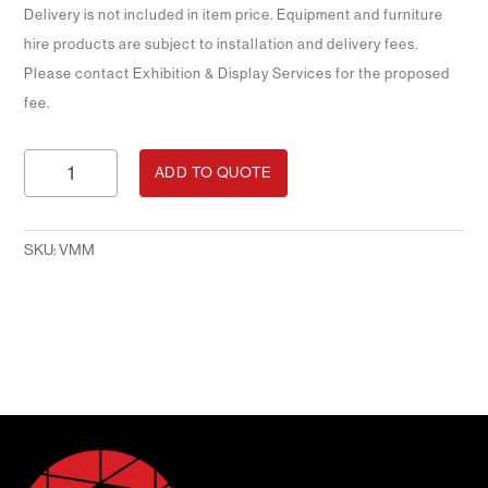
Delivery is not included in item price. Equipment and furniture
hire products are subject to installation and delivery fees.
Please contact Exhibition & Display Services for the proposed
fee.
Vertical
ADD TO QUOTE
Mounted
Monitor
quantity
SKU:
VMM