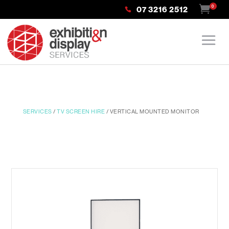
0
07 3216 2512
SERVICES
/
TV SCREEN HIRE
/ VERTICAL MOUNTED MONITOR