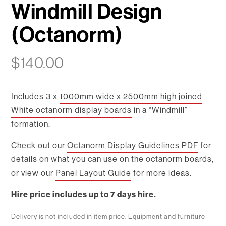
Windmill Design
(Octanorm)
$
140.00
Includes 3 x
1000mm wide x 2500mm high joined
White octanorm display boards
in a “Windmill”
formation.
Check out our
Octanorm Display Guidelines PDF
for
details on what you can use on the octanorm boards,
or view our
Panel Layout Guide
for more ideas.
Hire price includes up to 7 days hire.
Delivery is not included in item price. Equipment and furniture