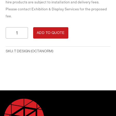
hire products are subject to installation and delivery fees.
Please contact Exhibition & Display Services for the proposed
fee.
Windmill
ADD TO QUOTE
Design
(Octanorm)
quantity
SKU:
T DESIGN (OCTANORM)