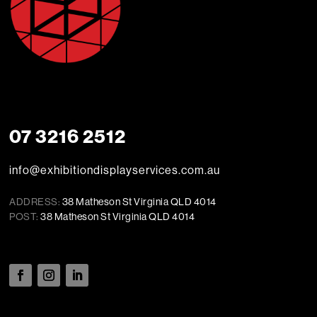
07 3216 2512
info@exhibitiondisplayservices.com.au
ADDRESS:
38 Matheson St Virginia QLD 4014
POST:
38 Matheson St Virginia QLD 4014