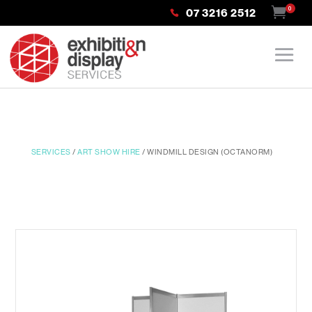
0
07 3216 2512
SERVICES
/
ART SHOW HIRE
/ WINDMILL DESIGN (OCTANORM)