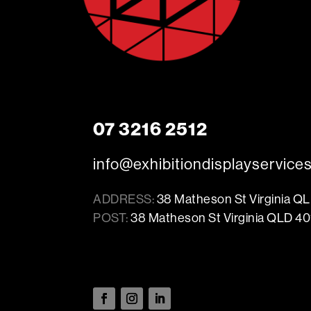
07 3216 2512
info@exhibitiondisplayservice
ADDRESS:
38 Matheson St Virginia Q
POST:
38 Matheson St Virginia QLD 40