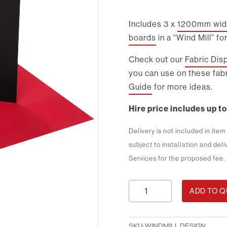
Includes 3 x
1200mm wide
boards
in a “Wind Mill” fo
Check out our
Fabric Dis
you can use on these fabr
Guide
for more ideas.
Hire price includes up to
Delivery is not included in ite
subject to installation and del
Services for the proposed fee.
Windmill
ADD TO 
Design
quantity
SKU:
WINDMILL DESIGN