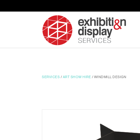
SERVICES
/
ART SHOW HIRE
/ WINDMILL DESIGN