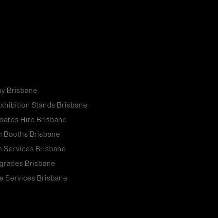
ay Brisbane
xhibition Stands Brisbane
oards Hire Brisbane
n Booths Brisbane
n Services Brisbane
grades Brisbane
e Services Brisbane