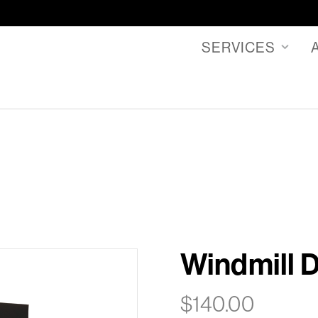
SERVICES
Windmill 
$
140.00