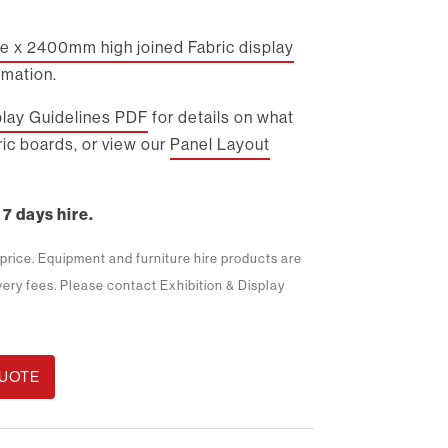
 x 2400mm high joined Fabric display
rmation.
play Guidelines PDF
for details on what
ic boards, or view our
Panel Layout
 7 days hire.
m price. Equipment and furniture hire products are
ivery fees. Please contact Exhibition & Display
QUOTE