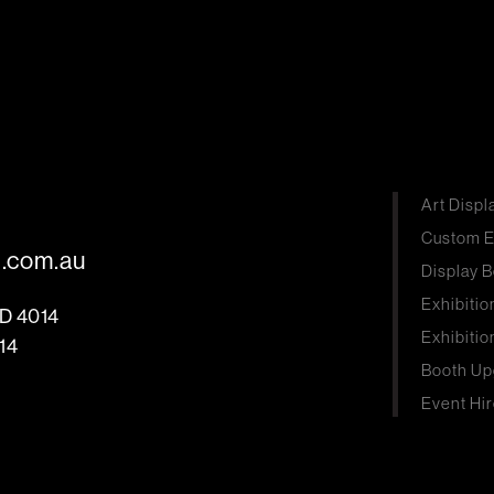
Art Displ
Custom E
s.com.au
Display B
Exhibitio
LD 4014
Exhibitio
14
Booth Up
Event Hir