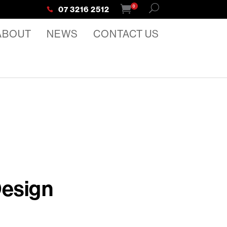
0
07 3216 2512
ABOUT
NEWS
CONTACT US
Design