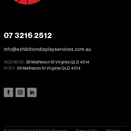
07 3216 2512
info@exhibitiondisplayservices.com.au
ADDRESS:
38 Matheson St Virginia QLD 4014
POST:
38 Matheson St Virginia QLD 4014
© 2026 Exhibition & Display Services
|
Terms of Hire
|
Website