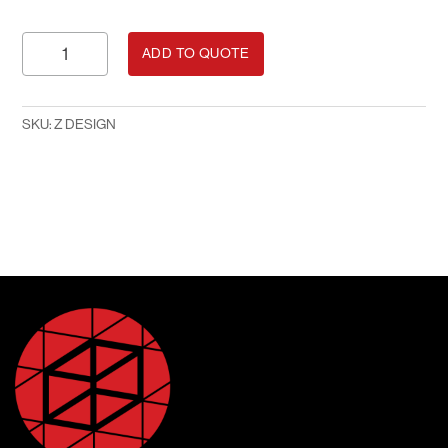
Z
ADD TO QUOTE
Design
quantity
SKU:
Z DESIGN