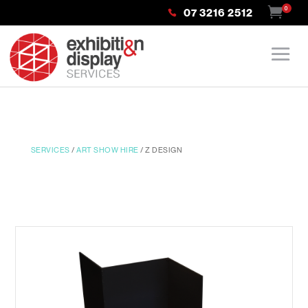
0
07 3216 2512
SERVICES
/
ART SHOW HIRE
/ Z DESIGN