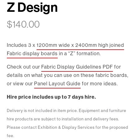
Z Design
$
140.00
Includes 3 x
1200mm wide x 2400mm high joined
Fabric display boards
in a “Z” formation.
Check out our
Fabric Display Guidelines PDF
for
details on what you can use on these fabric boards,
or view our
Panel Layout Guide
for more ideas.
Hire price includes up to 7 days hire.
Delivery is not included in item price. Equipment and furniture
hire products are subject to installation and delivery fees.
Please contact Exhibition & Display Services for the proposed
fee.