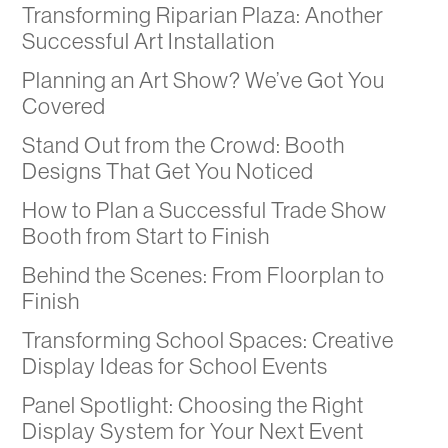
Transforming Riparian Plaza: Another
Successful Art Installation
Planning an Art Show? We’ve Got You
Covered
Stand Out from the Crowd: Booth
Designs That Get You Noticed
How to Plan a Successful Trade Show
Booth from Start to Finish
Behind the Scenes: From Floorplan to
Finish
Transforming School Spaces: Creative
Display Ideas for School Events
Panel Spotlight: Choosing the Right
Display System for Your Next Event