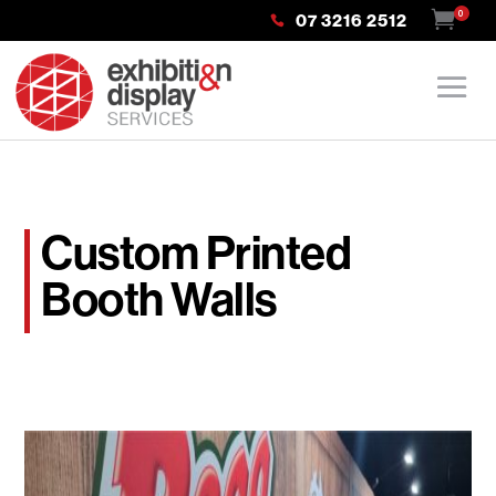
0
07 3216 2512
Custom Printed
Booth Walls