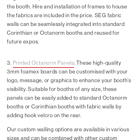
the booth. Hire and installation of frames to house
the fabrics are included in the price. SEG fabric
walls can be seamlessly integrated into standard
Corinthian or Octanorm booths and reused for
future expos.
3.
Printed Octanorm Panels
: These high-quality
3mm foamex boards can be customised with your
logo, message, or graphics to enhance your booth’s
visibility. Suitable for booths of any size, these
panels can be easily added to standard Octanorm
booths or Corinthian booths with fabric walls by
adding hook velcro on the rear.
Our custom walling options are available in various
sizes and can be combined with other custom