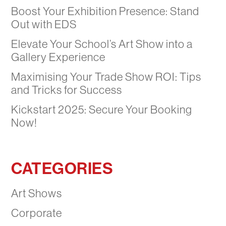
Boost Your Exhibition Presence: Stand
Out with EDS
Elevate Your School’s Art Show into a
Gallery Experience
Maximising Your Trade Show ROI: Tips
and Tricks for Success
Kickstart 2025: Secure Your Booking
Now!
CATEGORIES
Art Shows
Corporate