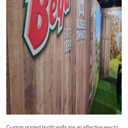
Custom printed booth walls are an effective way to