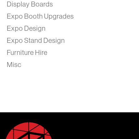
Display Boards
Expo Booth Upgrades
Expo Design
Expo Stand Design
Furniture Hire
Misc