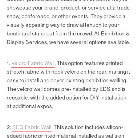
showcase your brand, product, or service at a trade
show, conference, or other events. They provide a
visually appealing way to draw attention to your
booth and stand out from the crowd. At Exhibition &
Display Services, we have several options available.
1.
Velcro Fabric Wall
: This option features printed
stretch fabric with hook velcro on the rear, making it
easy to install and cover existing exhibition walling.
The velcro wall comes pre-installed by EDS and is
reusable, with the added option for DIY installation
at additional expos.
2.
SEG Fabric Wall
: This solution includes silicon-
edged fabric printed material installed as walls on