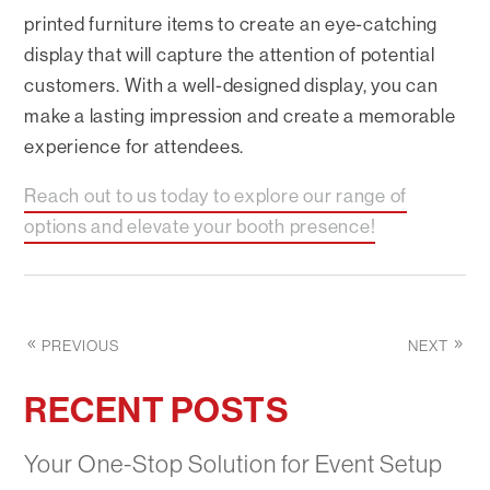
printed furniture items to create an eye-catching
display that will capture the attention of potential
customers. With a well-designed display, you can
make a lasting impression and create a memorable
experience for attendees.
Reach out to us today to explore our range of
options and elevate your booth presence!
PREVIOUS
NEXT
RECENT POSTS
Your One-Stop Solution for Event Setup