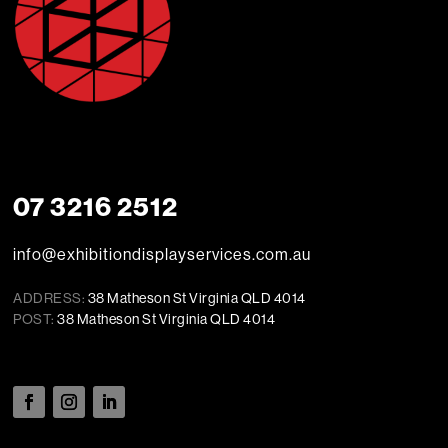
07 3216 2512
info@exhibitiondisplayservices.com.au
ADDRESS:
38 Matheson St Virginia QLD 4014
POST:
38 Matheson St Virginia QLD 4014