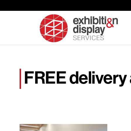
FREE delivery 