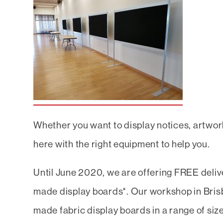
Whether you want to display notices, artwork
here with the right equipment to help you.
Until June 2020, we are offering FREE delive
made display boards*. Our workshop in Brisb
made fabric display boards in a range of siz