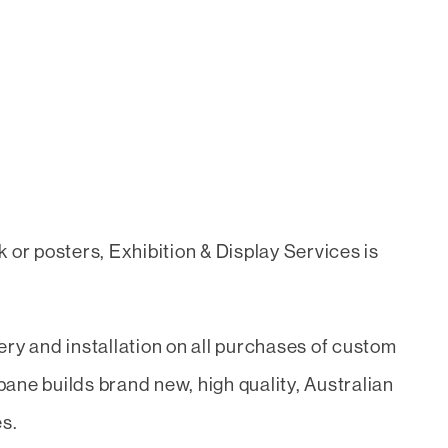
 or posters, Exhibition & Display Services is
ry and installation on all purchases of custom
ane builds brand new, high quality, Australian
es.