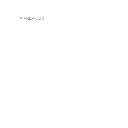
PREVIOUS