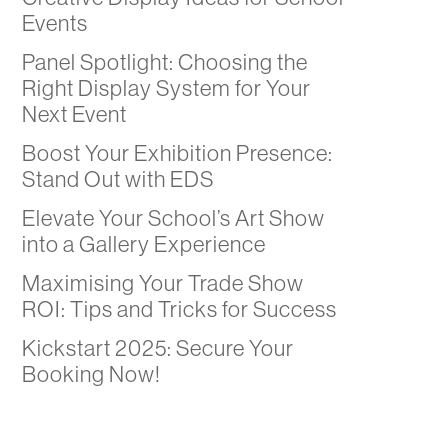
Events
Panel Spotlight: Choosing the
Right Display System for Your
Next Event
Boost Your Exhibition Presence:
Stand Out with EDS
Elevate Your School’s Art Show
into a Gallery Experience
Maximising Your Trade Show
ROI: Tips and Tricks for Success
Kickstart 2025: Secure Your
Booking Now!