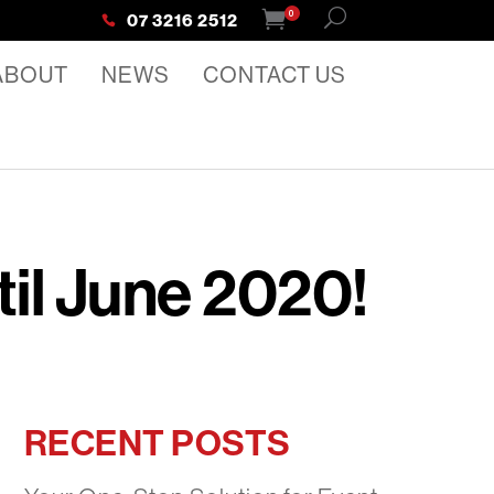
0
07 3216 2512
ABOUT
NEWS
CONTACT US
til June 2020!
RECENT POSTS