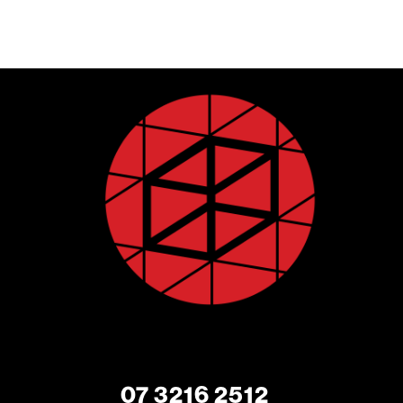
07 3216 2512