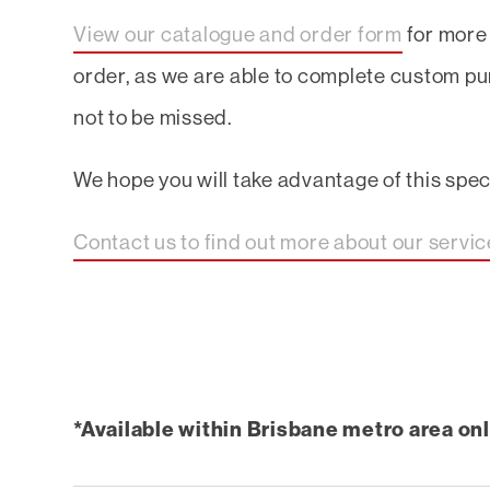
View our catalogue and order form
for more 
order, as we are able to complete custom pu
not to be missed.
We hope you will take advantage of this specia
Contact us to find out more about our servi
*Available within Brisbane metro area onl