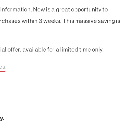
information. Now is a great opportunity to
rchases within 3 weeks. This massive saving is
l offer, available for a limited time only.
ces
.
y.