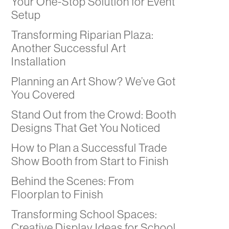
Your One-Stop Solution for Event
Setup
Transforming Riparian Plaza:
Another Successful Art
Installation
Planning an Art Show? We’ve Got
You Covered
Stand Out from the Crowd: Booth
Designs That Get You Noticed
How to Plan a Successful Trade
Show Booth from Start to Finish
Behind the Scenes: From
Floorplan to Finish
Transforming School Spaces:
Creative Display Ideas for School