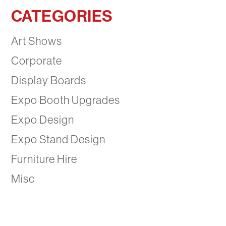
CATEGORIES
Art Shows
Corporate
Display Boards
Expo Booth Upgrades
Expo Design
Expo Stand Design
Furniture Hire
Misc