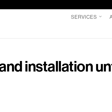
SERVICES
and installation un