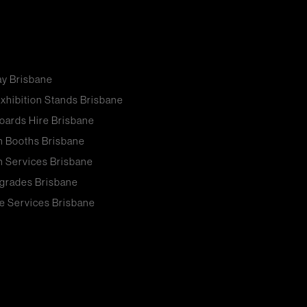
ay Brisbane
xhibition Stands Brisbane
oards Hire Brisbane
n Booths Brisbane
n Services Brisbane
grades Brisbane
e Services Brisbane