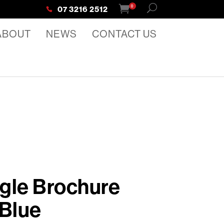
0
07 3216 2512
ABOUT
NEWS
CONTACT US
gle Brochure
 Blue