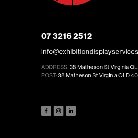
07 3216 2512
info@exhibitiondisplayservice
ADDRESS:
38 Matheson St Virginia Q
POST:
38 Matheson St Virginia QLD 40