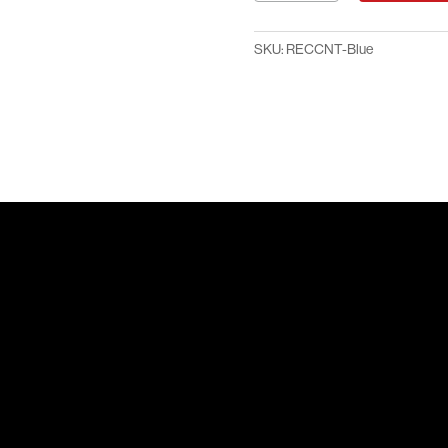
Brochure
Counter
SKU:
RECCNT-Blue
-
Blue
quantity