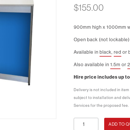
$
155.00
900mm high x 1000mm w
Open back (not lockable)
Available in
black
,
red
or 
Also available in
1.5m
or
Hire price includes up to
Delivery is not included in ite
subject to installation and del
Services for the proposed fee.
1m
ADD TO 
Rectangle