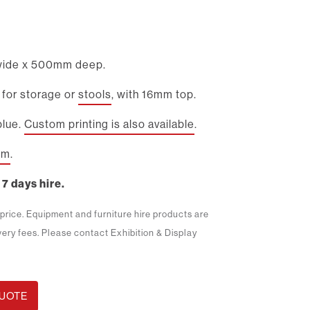
ide x 500mm deep.
 for storage or
stools
, with 16mm top.
blue.
Custom printing is also available
.
2m
.
 7 days hire.
m price. Equipment and furniture hire products are
ivery fees. Please contact Exhibition & Display
QUOTE