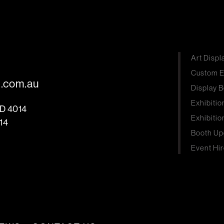
Art Displ
Custom E
s.com.au
Display B
Exhibitio
LD 4014
Exhibitio
14
Booth Up
Event Hir