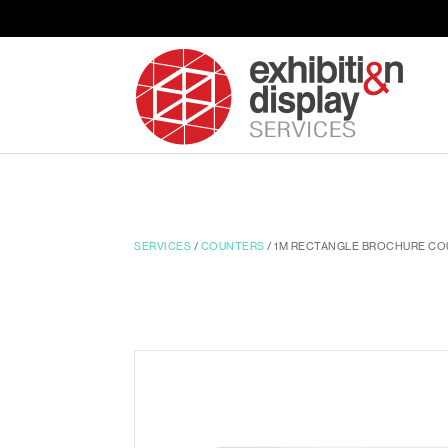
SERVICES
/
COUNTERS
/ 1M RECTANGLE BROCHURE CO