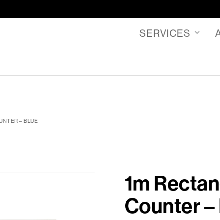
SERVICES
UNTER – BLUE
1m Rectan
Counter –