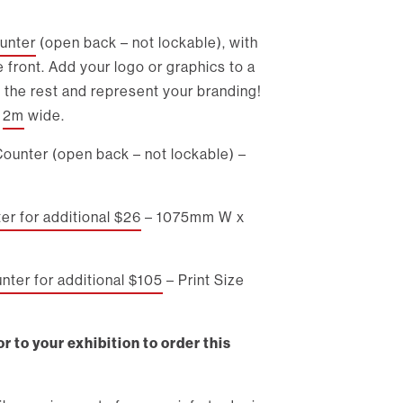
unter
(open back – not lockable), with
e front. Add your logo or graphics to a
 the rest and represent your branding!
d
2m
wide.
Counter (open back – not lockable) –
r for additional $26
– 1075mm W x
ter for additional $105
– Print Size
r to your exhibition to order this