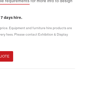
file requirements
for more info to design
 7 days hire.
m price. Equipment and furniture hire products are
ivery fees. Please contact Exhibition & Display
QUOTE