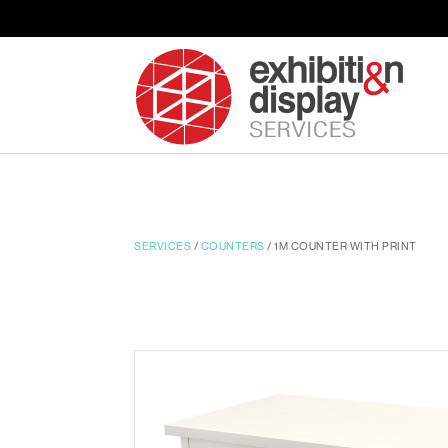
SERVICES
/
COUNTERS
/ 1M COUNTER WITH PRINT