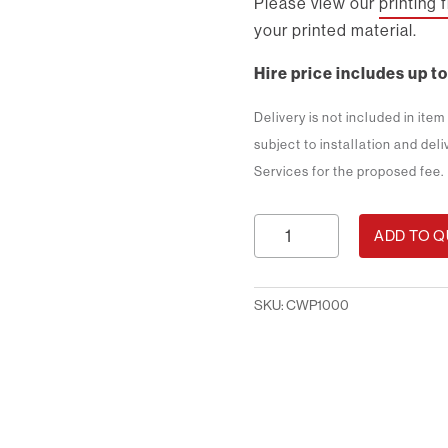
Please view our
printing 
your printed material.
Hire price includes up to
Delivery is not included in ite
subject to installation and del
Services for the proposed fee.
1m
ADD TO 
Counter
with
Print
SKU:
CWP1000
quantity