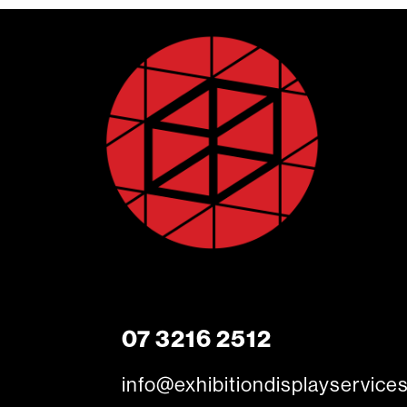
07 3216 2512
info@exhibitiondisplayservice