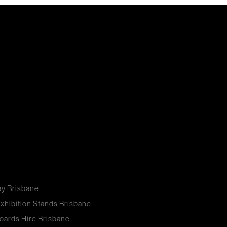
ay Brisbane
xhibition Stands Brisbane
oards Hire Brisbane