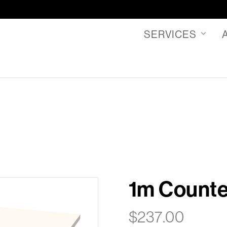
SERVICES
1m Counter
$
237.00