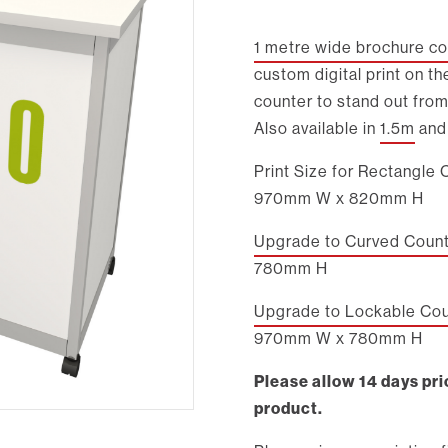
1 metre wide brochure co
custom digital print on th
counter to stand out from
Also available in
1.5m
an
Print Size for Rectangle 
970mm W x 820mm H
Upgrade to Curved Counte
780mm H
Upgrade to Lockable Coun
970mm W x 780mm H
Please allow 14 days prio
product.