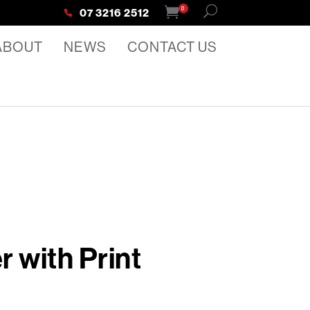
0
07 3216 2512
ABOUT
NEWS
CONTACT US
 with Print