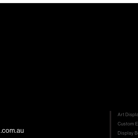
Art Displ
Custom E
s.com.au
Display B