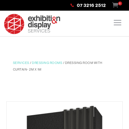
0
07 3216 2512
SERVICES
/
DRESSING ROOMS
/ DRESSING ROOM WITH
CURTAIN- 2M X 1M