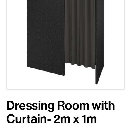
Dressing Room with
Curtain- 2m x 1m