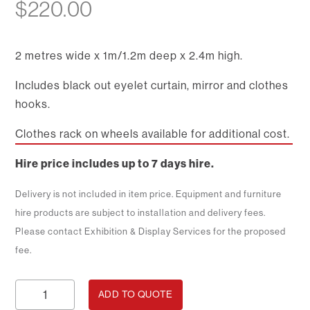
$
220.00
2 metres wide x 1m/1.2m deep x 2.4m high.
Includes black out eyelet curtain, mirror and clothes
hooks.
Clothes rack on wheels available for additional cost.
Hire price includes up to 7 days hire.
Delivery is not included in item price. Equipment and furniture
hire products are subject to installation and delivery fees.
Please contact Exhibition & Display Services for the proposed
fee.
Dressing
ADD TO QUOTE
Room