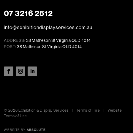
07 3216 2512
info@exhibitiondisplayservices.com.au
ADDRESS:
38 Matheson St Virginia QLD 4014
POST:
38 Matheson St Virginia QLD 4014
© 2026 Exhibition & Display Services
|
Terms of Hire
|
Website
Terms of Use
WEBSITE BY
ABSOLUTE