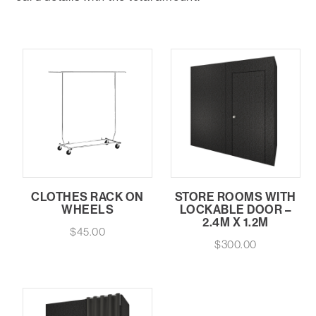
CLOTHES RACK ON
STORE ROOMS WITH
WHEELS
LOCKABLE DOOR –
2.4M X 1.2M
$
45.00
$
300.00