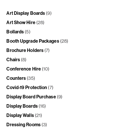
Art Display Boards
(9)
Art Show Hire
(28)
Bollards
(5)
Booth Upgrade Packages
(28)
Brochure Holders
(7)
Chairs
(8)
Conference Hire
(10)
Counters
(35)
Covid-19 Protection
(7)
Display Board Purchase
(9)
Display Boards
(16)
Display Walls
(21)
Dressing Rooms
(3)