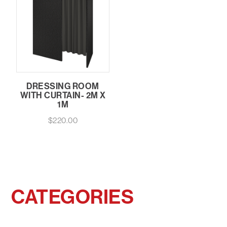
DRESSING ROOM
WITH CURTAIN- 2M X
1M
$
220.00
CATEGORIES