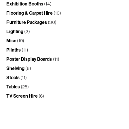
Exhibition Booths
(14)
Flooring & Carpet Hire
(10)
Furniture Packages
(30)
Lighting
(2)
Misc
(19)
Plinths
(11)
Poster Display Boards
(11)
Shelving
(6)
Stools
(11)
Tables
(25)
TV Screen Hire
(6)