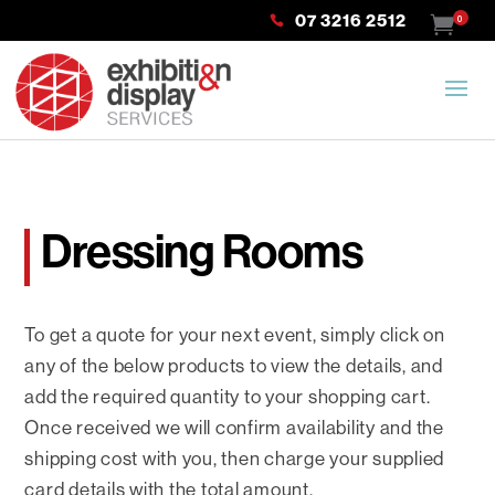
07 3216 2512
0
Dressing Rooms
To get a quote for your next event, simply click on
any of the below products to view the details, and
add the required quantity to your shopping cart.
Once received we will confirm availability and the
shipping cost with you, then charge your supplied
card details with the total amount.