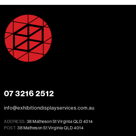
07 3216 2512
info@exhibitiondisplayservices.com.au
ADDRESS:
38 Matheson St Virginia QLD 4014
POST:
38 Matheson St Virginia QLD 4014