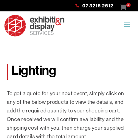
07 3216 2512
0
Lighting
To get a quote for your next event, simply click on
any of the below products to view the details, and
add the required quantity to your shopping cart.
Once received we will confirm availability and the
shipping cost with you, then charge your supplied
card details with the total amount.