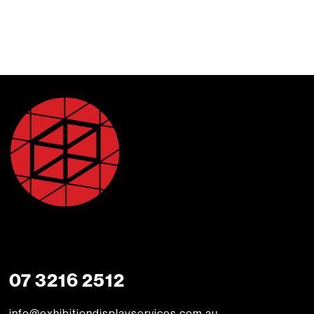
07 3216 2512
info@exhibitiondisplayservices.com.au