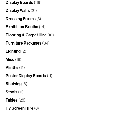
Display Boards
(16)
Display Walls
(21)
Dressing Rooms
(3)
Exhibition Booths
(14)
Flooring & Carpet Hire
(10)
Furniture Packages
(34)
Lighting
(2)
Misc
(19)
Plinths
(11)
Poster Display Boards
(11)
Shelving
(6)
Stools
(11)
Tables
(25)
TV Screen Hire
(6)