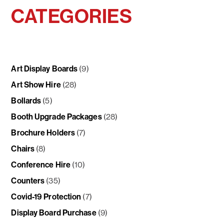
CATEGORIES
Art Display Boards
(9)
Art Show Hire
(28)
Bollards
(5)
Booth Upgrade Packages
(28)
Brochure Holders
(7)
Chairs
(8)
Conference Hire
(10)
Counters
(35)
Covid-19 Protection
(7)
Display Board Purchase
(9)