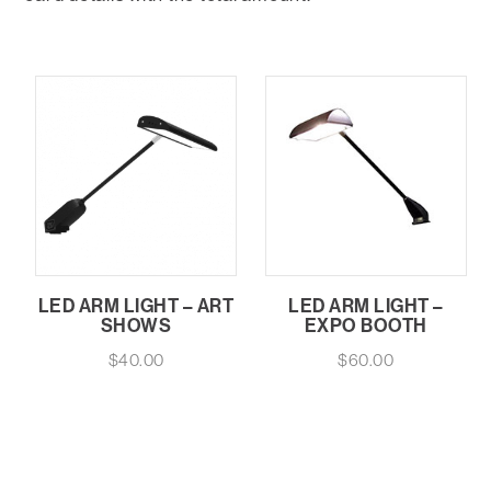
LED ARM LIGHT – ART
LED ARM LIGHT –
SHOWS
EXPO BOOTH
$
40.00
$
60.00