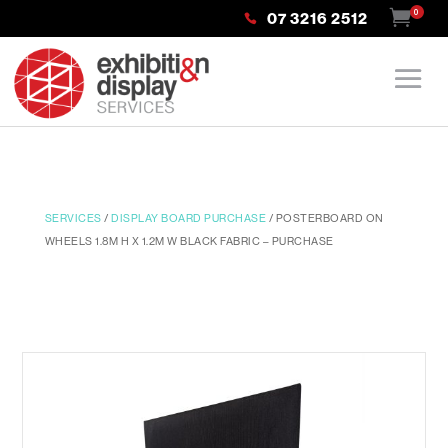
0
07 3216 2512
SERVICES
/
DISPLAY BOARD PURCHASE
/ POSTERBOARD ON
WHEELS 1.8M H X 1.2M W BLACK FABRIC – PURCHASE