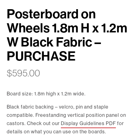
Posterboard on
Wheels 1.8m H x 1.2m
W Black Fabric –
PURCHASE
$
595.00
Board size: 1.8m high x 1.2m wide.
Black fabric backing – velcro, pin and staple
compatible. Freestanding vertical position panel on
castors. Check out our
Display Guidelines PDF
for
details on what you can use on the boards.