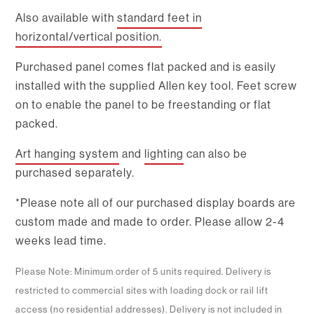
Also available with
standard feet in
horizontal/vertical position.
Purchased panel comes flat packed and is easily
installed with the supplied Allen key tool. Feet screw
on to enable the panel to be freestanding or flat
packed.
Art hanging system
and
lighting
can also be
purchased separately.
*Please note all of our purchased display boards are
custom made and made to order. Please allow 2-4
weeks lead time.
Please Note: Minimum order of 5 units required. Delivery is
restricted to commercial sites with loading dock or rail lift
access (no residential addresses). Delivery is not included in