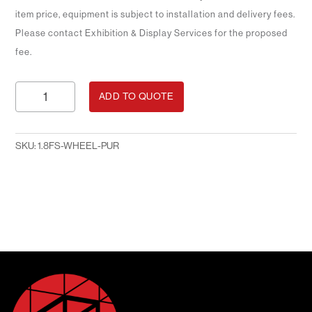
item price, equipment is subject to installation and delivery fees.
Please contact Exhibition & Display Services for the proposed
fee.
Posterboard
ADD TO QUOTE
on
Wheels
1.8m
SKU:
1.8FS-WHEEL-PUR
H
x
1.2m
W
Black
Fabric
-
PURCHASE
quantity