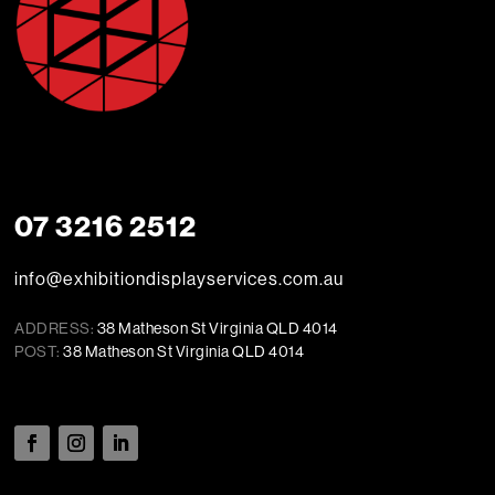
07 3216 2512
info@exhibitiondisplayservices.com.au
ADDRESS:
38 Matheson St Virginia QLD 4014
POST:
38 Matheson St Virginia QLD 4014