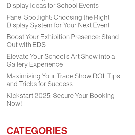
Display Ideas for School Events
Panel Spotlight: Choosing the Right
Display System for Your Next Event
Boost Your Exhibition Presence: Stand
Out with EDS
Elevate Your School’s Art Show into a
Gallery Experience
Maximising Your Trade Show ROI: Tips
and Tricks for Success
Kickstart 2025: Secure Your Booking
Now!
CATEGORIES