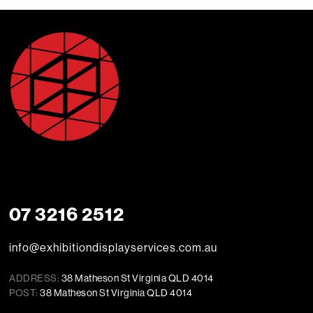
07 3216 2512
info@exhibitiondisplayservices.com.au
ADDRESS:
38 Matheson St Virginia QLD 4014
POST:
38 Matheson St Virginia QLD 4014