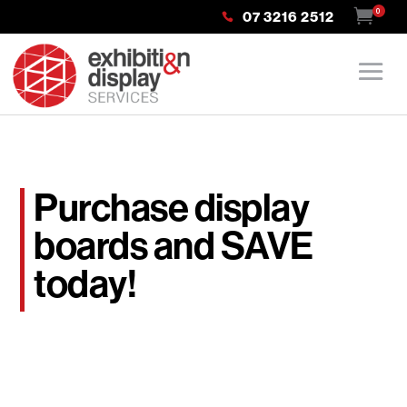
0
07 3216 2512
Purchase display
boards and SAVE
today!