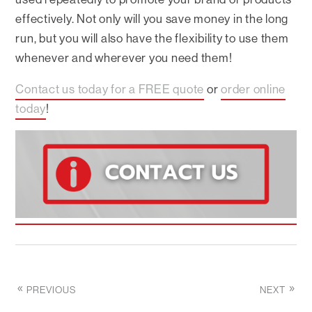
effectively. Not only will you save money in the long
run, but you will also have the flexibility to use them
whenever and wherever you need them!
Contact us today for a FREE quote
or
order online
today
!
PREVIOUS
NEXT