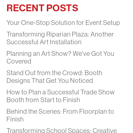
RECENT POSTS
Your One-Stop Solution for Event Setup
Transforming Riparian Plaza: Another
Successful Art Installation
Planning an Art Show? We’ve Got You
Covered
Stand Out from the Crowd: Booth
Designs That Get You Noticed
How to Plan a Successful Trade Show
Booth from Start to Finish
Behind the Scenes: From Floorplan to
Finish
Transforming School Spaces: Creative