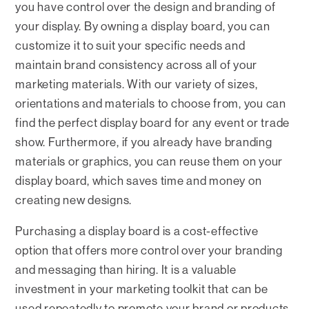
you have control over the design and branding of
your display. By owning a display board, you can
customize it to suit your specific needs and
maintain brand consistency across all of your
marketing materials. With our variety of sizes,
orientations and materials to choose from, you can
find the perfect display board for any event or trade
show. Furthermore, if you already have branding
materials or graphics, you can reuse them on your
display board, which saves time and money on
creating new designs.
Purchasing a display board is a cost-effective
option that offers more control over your branding
and messaging than hiring. It is a valuable
investment in your marketing toolkit that can be
used repeatedly to promote your brand or products