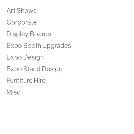
Art Shows
Corporate
Display Boards
Expo Booth Upgrades
Expo Design
Expo Stand Design
Furniture Hire
Misc