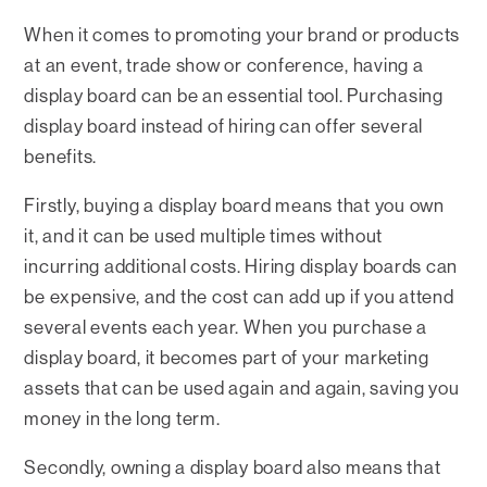
When it comes to promoting your brand or products
at an event, trade show or conference, having a
display board can be an essential tool. Purchasing
display board instead of hiring can offer several
benefits.
Firstly, buying a display board means that you own
it, and it can be used multiple times without
incurring additional costs. Hiring display boards can
be expensive, and the cost can add up if you attend
several events each year. When you purchase a
display board, it becomes part of your marketing
assets that can be used again and again, saving you
money in the long term.
Secondly, owning a display board also means that