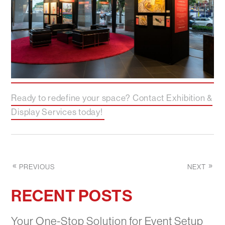
Ready to redefine your space? Contact Exhibition &
Display Services today!
PREVIOUS
NEXT
RECENT POSTS
Your One-Stop Solution for Event Setup