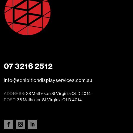
07 3216 2512
info@exhibitiondisplayservices.com.au
ADDRESS:
38 Matheson St Virginia QLD 4014
POST:
38 Matheson St Virginia QLD 4014