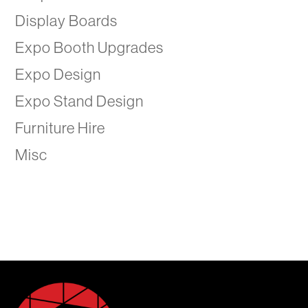
Display Boards
Expo Booth Upgrades
Expo Design
Expo Stand Design
Furniture Hire
Misc