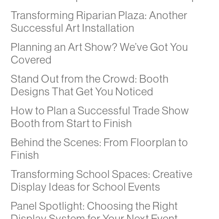
Transforming Riparian Plaza: Another
Successful Art Installation
Planning an Art Show? We’ve Got You
Covered
Stand Out from the Crowd: Booth
Designs That Get You Noticed
How to Plan a Successful Trade Show
Booth from Start to Finish
Behind the Scenes: From Floorplan to
Finish
Transforming School Spaces: Creative
Display Ideas for School Events
Panel Spotlight: Choosing the Right
Display System for Your Next Event