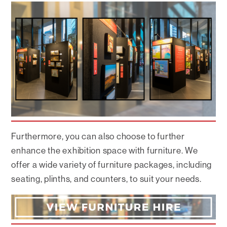
Furthermore, you can also choose to further
enhance the exhibition space with furniture. We
offer a wide variety of furniture packages, including
seating, plinths, and counters, to suit your needs.