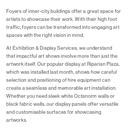
Foyers of inner-city buildings offer a great space for
artists to showcase their work. With their high foot
traffic, foyers can be transformed into engaging art
spaces with the right vision in mind.
At Exhibition & Display Services, we understand
that impactful art shows involve more than just the
artwork itself. Our popular display at Riparian Plaza,
which was installed last month, shows how careful
selection and positioning of hire equipment can
create a seamless and memorable art installation.
Whether you need sleek white Octanorm walls or
black fabric walls, our display panels offer versatile
and customisable surfaces for showcasing
artworks.