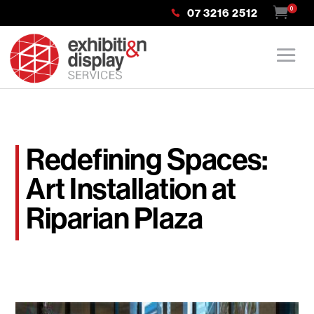
0
07 3216 2512
Redefining Spaces:
Art Installation at
Riparian Plaza