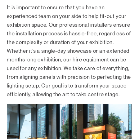
It is important to ensure that you have an
experienced team on your side to help fit-out your
exhibition space. Our professional installers ensure
the installation process is hassle-free, regardless of
the complexity or duration of your exhibition.
Whether it’s a single-day showcase or an extended
months long exhibition, our hire equipment can be
used for any exhibition. We take care of everything,
from aligning panels with precision to perfecting the
lighting setup. Our goal is to transform your space
efficiently, allowing the art to take centre stage.