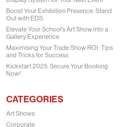
Boost Your Exhibition Presence: Stand
Out with EDS
Elevate Your School’s Art Show into a
Gallery Experience
Maximising Your Trade Show ROI: Tips
and Tricks for Success
Kickstart 2025: Secure Your Booking
Now!
CATEGORIES
Art Shows
Corporate